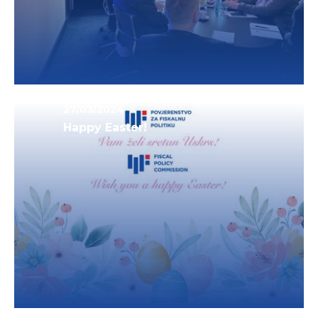
27/03/2024
Happy Easter!