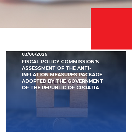
03/06/2026
FISCAL POLICY COMMISSION'S
ASSESSMENT OF THE ANTI-
INFLATION MEASURES PACKAGE
ADOPTED BY THE GOVERNMENT
OF THE REPUBLIC OF CROATIA