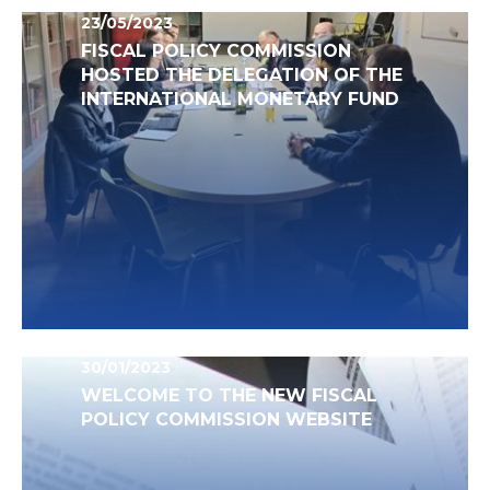
23/05/2023
FISCAL POLICY COMMISSION
HOSTED THE DELEGATION OF THE
INTERNATIONAL MONETARY FUND
30/01/2023
WELCOME TO THE NEW FISCAL
POLICY COMMISSION WEBSITE