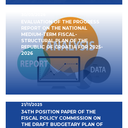
30/05/2026
EVALUATION OF THE PROGRESS
REPORT ON THE NATIONAL
MEDIUM-TERM FISCAL-
STRUCTURAL PLAN OF THE
REPUBLIC OF CROATIA FOR 2025-
2026
21/11/2025
34TH POSITION PAPER OF THE
FISCAL POLICY COMMISSION ON
THE DRAFT BUDGETARY PLAN OF