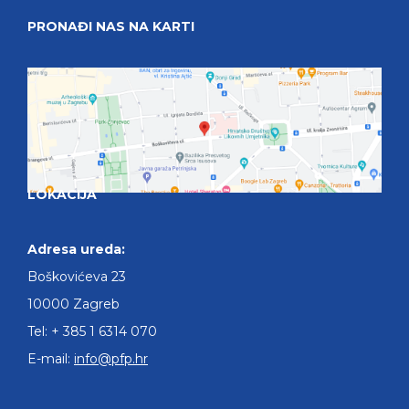
PRONAĐI NAS NA KARTI
LOKACIJA
Adresa ureda:
Boškovićeva 23
10000 Zagreb
Tel: + 385 1 6314 070
E-mail:
info@pfp.hr