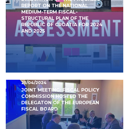
REPORT ON THE NATIONAL
MEDIUM-TERM FISCAL-
STRUCTURAL PLAN OF THE
REPUBLIC OF CROATIA FOR 2024
AND 2025
25/04/2024
JOINT MEETING: FISCAL POLICY
COMMISSION HOSTED THE
DELEGATON OF THE EUROPEAN
FISCAL BOARD