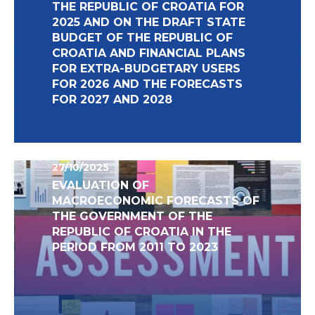
THE REPUBLIC OF CROATIA FOR
2025 AND ON THE DRAFT STATE
BUDGET OF THE REPUBLIC OF
CROATIA AND FINANCIAL PLANS
FOR EXTRA-BUDGETARY USERS
FOR 2026 AND THE FORECASTS
FOR 2027 AND 2028
27/10/2025
EVALUATION OF
MACROECONOMIC FORECASTS OF
THE GOVERNMENT OF THE
REPUBLIC OF CROATIA IN THE
PERIOD FROM 2011 TO 2023