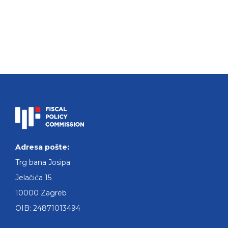
Adresa pošte:
Trg bana Josipa
Jelačića 15
10000 Zagreb
OIB: 24871013494