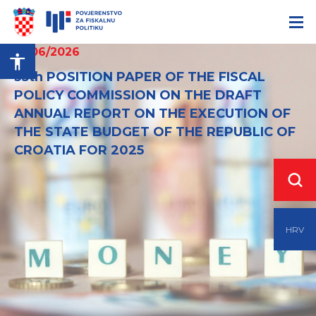
12/06/2026
35th POSITION PAPER OF THE FISCAL
POLICY COMMISSION ON THE DRAFT
ANNUAL REPORT ON THE EXECUTION OF
THE STATE BUDGET OF THE REPUBLIC OF
CROATIA FOR 2025
HRV