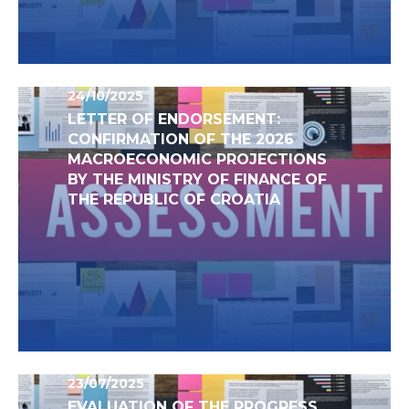
24/10/2025
LETTER OF ENDORSEMENT:
CONFIRMATION OF THE 2026
MACROECONOMIC PROJECTIONS
BY THE MINISTRY OF FINANCE OF
THE REPUBLIC OF CROATIA
23/07/2025
EVALUATION OF THE PROGRESS